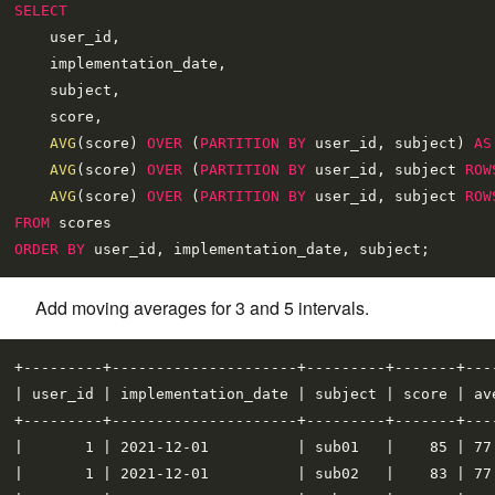
SELECT
    user_id,

    implementation_date,

    subject,

    score,

AVG
(score) 
OVER
 (
PARTITION
BY
 user_id, subject) 
AS
AVG
(score) 
OVER
 (
PARTITION
BY
 user_id, subject 
ROW
AVG
(score) 
OVER
 (
PARTITION
BY
 user_id, subject 
ROW
FROM
ORDER
BY
Add moving averages for 3 and 5 intervals.
+---------+---------------------+---------+-------+---
| user_id | implementation_date | subject | score | av
+---------+---------------------+---------+-------+---
|       1 | 2021-12-01          | sub01   |    85 | 77
|       1 | 2021-12-01          | sub02   |    83 | 77