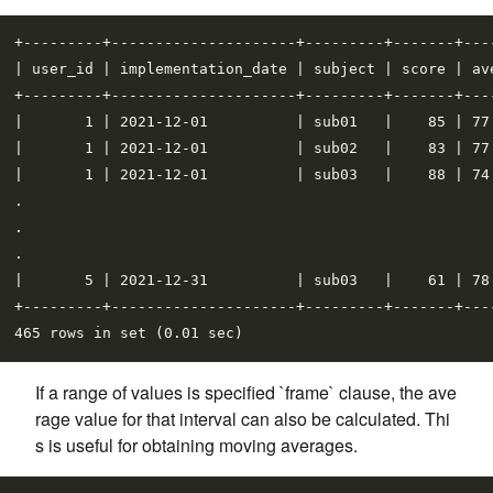
+---------+---------------------+---------+-------+----
| user_id | implementation_date | subject | score | ave
+---------+---------------------+---------+-------+----
|       1 | 2021-12-01          | sub01   |    85 | 77.
|       1 | 2021-12-01          | sub02   |    83 | 77.
|       1 | 2021-12-01          | sub03   |    88 | 74.
.

.

.

|       5 | 2021-12-31          | sub03   |    61 | 78.
+---------+---------------------+---------+-------+----
If a range of values is specified `frame` clause, the ave
rage value for that interval can also be calculated. Thi
s is useful for obtaining moving averages.