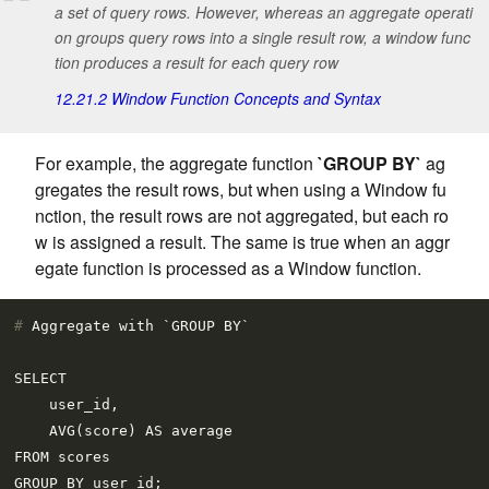
a set of query rows. However, whereas an aggregate operati
on groups query rows into a single result row, a window func
tion produces a result for each query row
12.21.2 Window Function Concepts and Syntax
For example, the aggregate function
`GROUP BY`
ag
gregates the result rows, but when using a Window fu
nction, the result rows are not aggregated, but each ro
w is assigned a result. The same is true when an aggr
egate function is processed as a Window function.
# 
Aggregate with `GROUP BY`
SELECT

    user_id,

    AVG(score) AS average

FROM scores

GROUP BY user_id;
