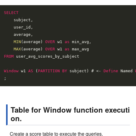
SELECT
    subject,

    user_id,

    average,

MIN
(average) 
OVER
 w1 
as
 min_avg,

MAX
(average) 
OVER
 w1 
as
FROM
 user_avg_scores_by_subject

Window
 w1 
AS
 (
PARTITION
BY
 subject) # 
<
-
Define
 Named 
Table for Window function executi
on.
Create a score table to execute the queries.