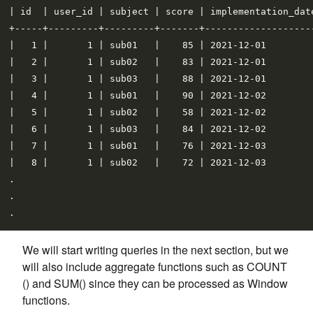
| id  | user_id | subject | score | implementation_date
+-----+---------+---------+-------+--------------------
|   1 |       1 | sub01   |    85 | 2021-12-01         
|   2 |       1 | sub02   |    83 | 2021-12-01         
|   3 |       1 | sub03   |    88 | 2021-12-01         
|   4 |       1 | sub01   |    90 | 2021-12-02         
|   5 |       1 | sub02   |    58 | 2021-12-02         
|   6 |       1 | sub03   |    84 | 2021-12-02         
|   7 |       1 | sub01   |    76 | 2021-12-03         
|   8 |       1 | sub02   |    72 | 2021-12-03         
.

.

We will start writing queries in the next section, but we
will also include aggregate functions such as COUNT
() and SUM() since they can be processed as Window
functions.