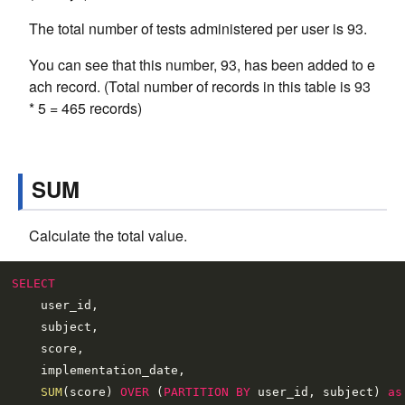
The total number of tests administered per user is 93.
You can see that this number, 93, has been added to e
ach record. (Total number of records in this table is 93
* 5 = 465 records)
SUM
Calculate the total value.
SELECT
    user_id,

    subject,

    score,

    implementation_date,

SUM
(score) 
OVER
 (
PARTITION
BY
 user_id, subject) 
as