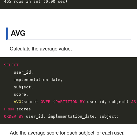
AVG
Calculate the average value.
SELECT
    user_id,

    implementation_date,

    subject,

    score,

AVG
(score) 
OVER
 (
PARTITION
BY
 user_id, subject) 
AS
FROM
ORDER
BY
Add the average score for each subject for each user.