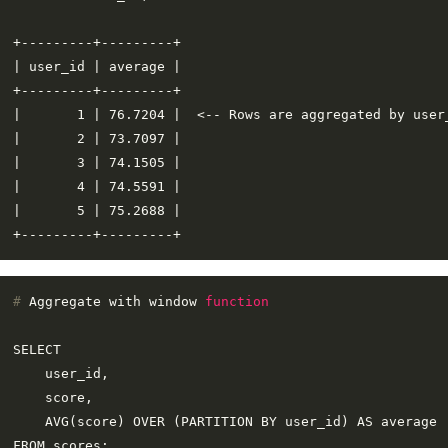
+---------+---------+

| user_id | average |

+---------+---------+

|       1 | 76.7204 |  <-- Rows are aggregated by user_
|       2 | 73.7097 |

|       3 | 74.1505 |

|       4 | 74.5591 |

|       5 | 75.2688 |

# 
Aggregate with window 
function
SELECT

    user_id,

    score,

    AVG(score) OVER (PARTITION BY user_id) AS average

FROM scores;
