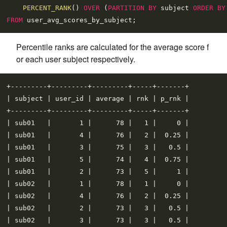
PERCENT_RANK
() 
OVER
 (
PARTITION
BY
 subject 
ORDER
BY
FROM
Percentile ranks are calculated for the average score f
or each user subject respectively.
+---------+---------+---------+-----+-------+

| subject | user_id | average | rnk | p_rnk |

+---------+---------+---------+-----+-------+

| sub01   |       1 |      78 |   1 |     0 |

| sub01   |       4 |      76 |   2 |  0.25 |

| sub01   |       3 |      75 |   3 |   0.5 |

| sub01   |       5 |      74 |   4 |  0.75 |

| sub01   |       2 |      73 |   5 |     1 |

| sub02   |       1 |      78 |   1 |     0 |

| sub02   |       4 |      76 |   2 |  0.25 |

| sub02   |       2 |      73 |   3 |   0.5 |

| sub02   |       3 |      73 |   3 |   0.5 |
