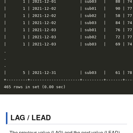
|       1 | 2021-12-01          | sub03   |    88 | 74
|       1 | 2021-12-02          | sub01   |    90 | 77
|       1 | 2021-12-02          | sub02   |    58 | 77
|       1 | 2021-12-02          | sub03   |    84 | 74
|       1 | 2021-12-03          | sub01   |    76 | 77
|       1 | 2021-12-03          | sub02   |    72 | 77
|       1 | 2021-12-03          | sub03   |    69 | 74
.

.

.

|       5 | 2021-12-31          | sub03   |    61 | 78
+---------+---------------------+---------+-------+---
LAG / LEAD
The previous value (LAG) and the next value (LEAD)