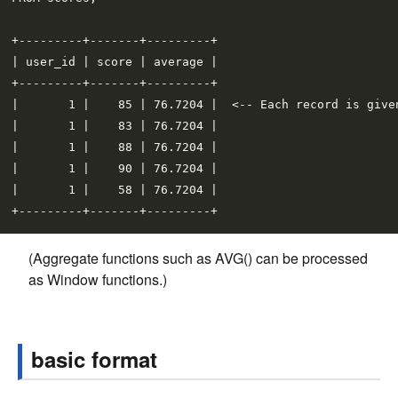
+---------+-------+---------+

| user_id | score | average |

+---------+-------+---------+

|       1 |    85 | 76.7204 |  <-- Each record is given
|       1 |    83 | 76.7204 |

|       1 |    88 | 76.7204 |

|       1 |    90 | 76.7204 |

|       1 |    58 | 76.7204 |

(Aggregate functions such as AVG() can be processed
as Window functions.)
basic format