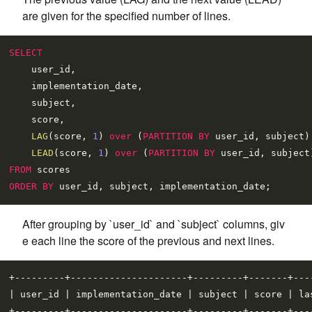
are given for the specified number of lines.
SELECT
    user_id,

    implementation_date,

    subject,

    score,

LAG
(score, 
1
) 
over
 (
PARTITION
BY
 user_id, subject)
LEAD
(score, 
1
) 
over
 (
PARTITION
BY
 user_id, subject
FROM
ORDER
BY
After grouping by `user_id` and `subject` columns, giv
e each line the score of the previous and next lines.
+---------+---------------------+---------+-------+----
| user_id | implementation_date | subject | score | las
+---------+---------------------+---------+-------+----