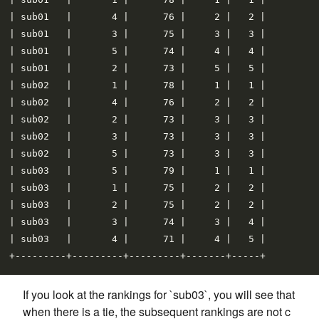
| sub01   |       4 |      76 |     2 |   2 |

| sub01   |       3 |      75 |     3 |   3 |

| sub01   |       5 |      74 |     4 |   4 |

| sub01   |       2 |      73 |     5 |   5 |

| sub02   |       1 |      78 |     1 |   1 |

| sub02   |       4 |      76 |     2 |   2 |

| sub02   |       2 |      73 |     3 |   3 |

| sub02   |       3 |      73 |     3 |   3 |

| sub02   |       5 |      73 |     3 |   3 |

| sub03   |       5 |      79 |     1 |   1 |

| sub03   |       1 |      75 |     2 |   2 |

| sub03   |       2 |      75 |     2 |   2 |

| sub03   |       3 |      74 |     3 |   4 |

| sub03   |       4 |      71 |     4 |   5 |

If you look at the rankings for `sub03`, you will see that
when there is a tie, the subsequent rankings are not c