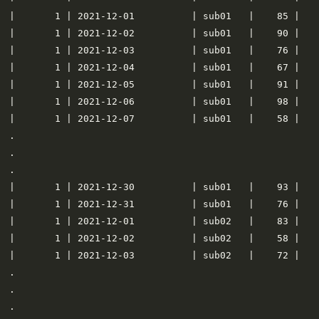
|       1 | 2021-12-01          | sub01   |    85 |    
|       1 | 2021-12-02          | sub01   |    90 |    
|       1 | 2021-12-03          | sub01   |    76 |    
|       1 | 2021-12-04          | sub01   |    67 |    
|       1 | 2021-12-05          | sub01   |    91 |    
|       1 | 2021-12-06          | sub01   |    98 |    
|       1 | 2021-12-07          | sub01   |    58 |    
.

.

.

|       1 | 2021-12-30          | sub01   |    93 |    
|       1 | 2021-12-31          | sub01   |    76 |    
|       1 | 2021-12-01          | sub02   |    83 |    
|       1 | 2021-12-02          | sub02   |    58 |    
|       1 | 2021-12-03          | sub02   |    72 |    
.

.

.
