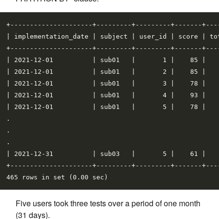
+---------------------+---------+---------+-------+----
| implementation_date | subject | user_id | score | tot
+---------------------+---------+---------+-------+----
| 2021-12-01          | sub01   |       1 |    85 |    
| 2021-12-01          | sub01   |       2 |    85 |    
| 2021-12-01          | sub01   |       3 |    78 |    
| 2021-12-01          | sub01   |       4 |    93 |    
| 2021-12-01          | sub01   |       5 |    78 |    
.

.

.

| 2021-12-31          | sub03   |       5 |    61 |    
+---------------------+---------+---------+-------+----
Five users took three tests over a period of one month
(31 days).