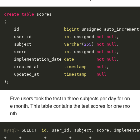
create table
 scores

(

    id                  
bigint
 unsigned auto_increment
    user_id             
int
 unsigned 
not null
,

    subject             
varchar
(
255
) 
not null
,

    score               
int
 unsigned 
not null
,

    implementation_date 
date
not null
,

    created_at          
timestamp
null
,

    updated_at          
timestamp
null
Five users took the test in three subjects per day for on
e month. This table contains the test scores for one mo
nth.
mysql> 
SELECT  
id
, user_id, subject, score, implementa
+-----+---------+---------+-------+--------------------