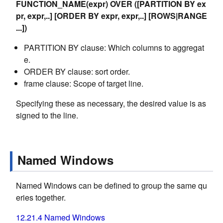
FUNCTION_NAME(expr) OVER ([PARTITION BY ex
pr, expr,..] [ORDER BY expr, expr,..] [ROWS|RANGE
...])
PARTITION BY clause: Which columns to aggregat
e.
ORDER BY clause: sort order.
frame clause: Scope of target line.
Specifying these as necessary, the desired value is as
signed to the line.
Named Windows
Named Windows can be defined to group the same qu
eries together.
12.21.4 Named Windows