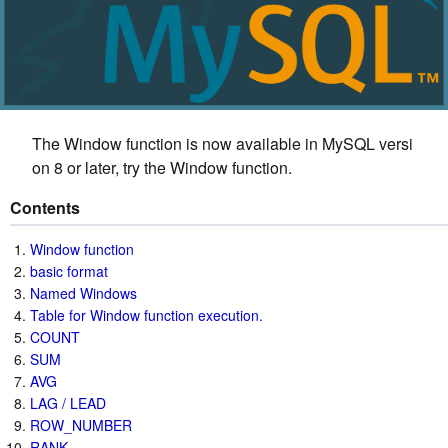
The Window function is now available in MySQL versi
on 8 or later, try the Window function.
Contents
Window function
basic format
Named Windows
Table for Window function execution.
COUNT
SUM
AVG
LAG / LEAD
ROW_NUMBER
RANK