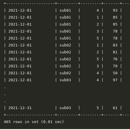
+---------------------+---------+---------+-------+----
| 2021-12-01          | sub01   |       4 |    93 |    
| 2021-12-01          | sub01   |       1 |    85 |    
| 2021-12-01          | sub01   |       2 |    85 |    
| 2021-12-01          | sub01   |       3 |    78 |    
| 2021-12-01          | sub01   |       5 |    78 |    
| 2021-12-01          | sub02   |       1 |    83 |    
| 2021-12-01          | sub02   |       2 |    81 |    
| 2021-12-01          | sub02   |       5 |    76 |    
| 2021-12-01          | sub02   |       3 |    70 |    
| 2021-12-01          | sub02   |       4 |    50 |    
| 2021-12-01          | sub03   |       4 |    97 |    
.

.

.

| 2021-12-31          | sub03   |       5 |    61 |    
+---------------------+---------+---------+-------+----