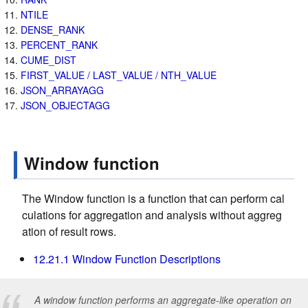
NTILE
DENSE_RANK
PERCENT_RANK
CUME_DIST
FIRST_VALUE / LAST_VALUE / NTH_VALUE
JSON_ARRAYAGG
JSON_OBJECTAGG
Window function
The Window function is a function that can perform cal
culations for aggregation and analysis without aggreg
ation of result rows.
12.21.1 Window Function Descriptions
A window function performs an aggregate-like operation on