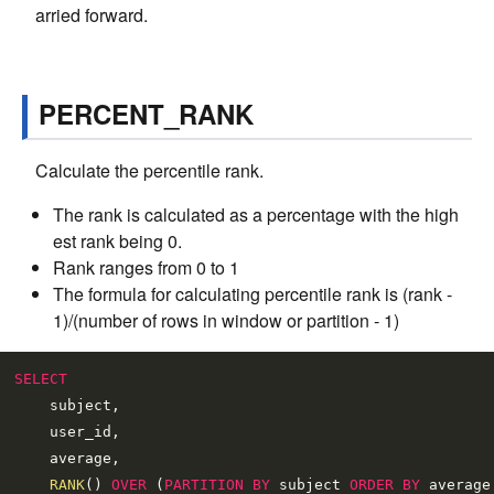
arried forward.
PERCENT_RANK
Calculate the percentile rank.
The rank is calculated as a percentage with the high
est rank being 0.
Rank ranges from 0 to 1
The formula for calculating percentile rank is (rank -
1)/(number of rows in window or partition - 1)
SELECT
    subject,

    user_id,

    average,

RANK
() 
OVER
 (
PARTITION
BY
 subject 
ORDER
BY
 average