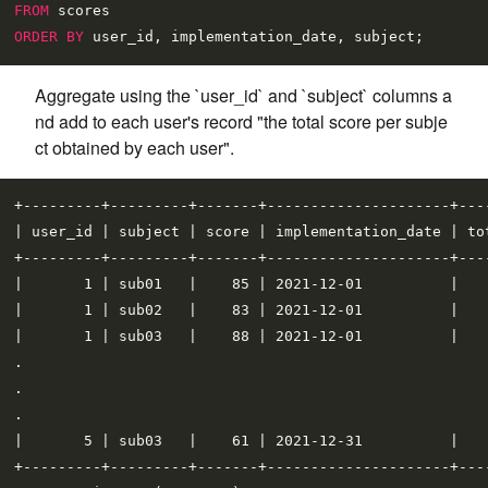
FROM
ORDER
BY
Aggregate using the `user_id` and `subject` columns a
nd add to each user's record "the total score per subje
ct obtained by each user".
+---------+---------+-------+---------------------+----
| user_id | subject | score | implementation_date | tot
+---------+---------+-------+---------------------+----
|       1 | sub01   |    85 | 2021-12-01          |    
|       1 | sub02   |    83 | 2021-12-01          |    
|       1 | sub03   |    88 | 2021-12-01          |    
.

.

.

|       5 | sub03   |    61 | 2021-12-31          |    
+---------+---------+-------+---------------------+----