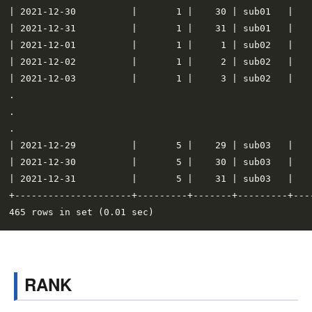
| 2021-12-30          |       1 |    30 | sub01   |    
| 2021-12-31          |       1 |    31 | sub01   |    
| 2021-12-01          |       1 |     1 | sub02   |    
| 2021-12-02          |       1 |     2 | sub02   |    
| 2021-12-03          |       1 |     3 | sub02   |    
.

.

.

| 2021-12-29          |       5 |    29 | sub03   |    
| 2021-12-30          |       5 |    30 | sub03   |    
| 2021-12-31          |       5 |    31 | sub03   |    
+---------------------+---------+-------+---------+----
RANK