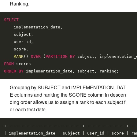
Ranking.
SELECT
    implementation_date,

    subject,

    user_id,

    score,

RANK
() 
OVER
 (
PARTITION
BY
 subject, implementation_
FROM
ORDER
BY
Grouping by SUBJECT and IMPLEMENTATION_DAT
E columns and ranking the SCORE column in descen
ding order allows us to assign a rank to each subject f
or each test date.
+---------------------+---------+---------+-------+----
| implementation_date | subject | user_id | score | ran