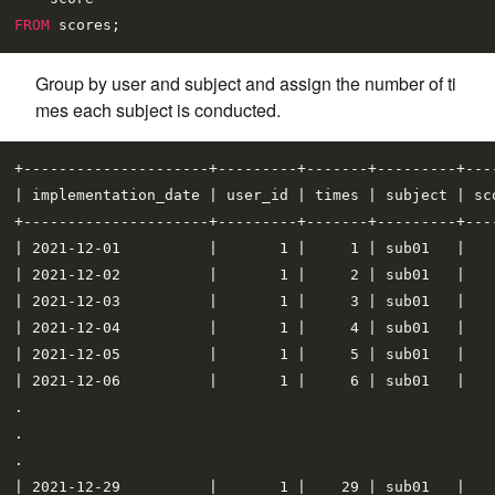
FROM
Group by user and subject and assign the number of ti
mes each subject is conducted.
+---------------------+---------+-------+---------+----
| implementation_date | user_id | times | subject | sco
+---------------------+---------+-------+---------+----
| 2021-12-01          |       1 |     1 | sub01   |    
| 2021-12-02          |       1 |     2 | sub01   |    
| 2021-12-03          |       1 |     3 | sub01   |    
| 2021-12-04          |       1 |     4 | sub01   |    
| 2021-12-05          |       1 |     5 | sub01   |    
| 2021-12-06          |       1 |     6 | sub01   |    
.

.

.

| 2021-12-29          |       1 |    29 | sub01   |    