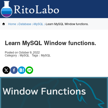
Home
Database
MySQL
Learn MySQL Window functions.
Learn MySQL Window functions.
Posted on
October 9, 2022
Category
：
MySQL
Tags
：
MySQL