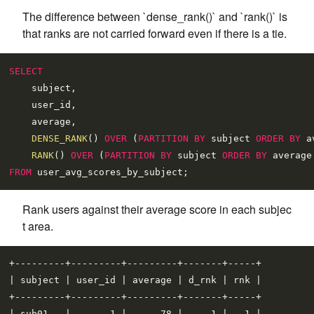
The difference between `dense_rank()` and `rank()` is
that ranks are not carried forward even if there is a tie.
SELECT
    subject,

    user_id,

    average,

DENSE_RANK
() 
OVER
 (
PARTITION
BY
 subject 
ORDER
BY
 a
RANK
() 
OVER
 (
PARTITION
BY
 subject 
ORDER
BY
 average
FROM
Rank users against their average score in each subjec
t area.
+---------+---------+---------+-------+-----+

| subject | user_id | average | d_rnk | rnk |

+---------+---------+---------+-------+-----+

| sub01   |       1 |      78 |     1 |   1 |
