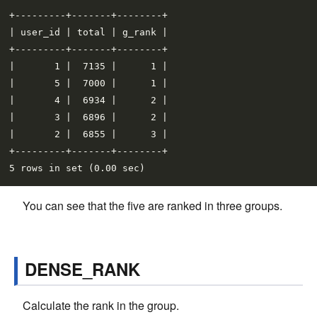
+---------+-------+--------+

| user_id | total | g_rank |

+---------+-------+--------+

|       1 |  7135 |      1 |

|       5 |  7000 |      1 |

|       4 |  6934 |      2 |

|       3 |  6896 |      2 |

|       2 |  6855 |      3 |

+---------+-------+--------+

You can see that the five are ranked in three groups.
DENSE_RANK
Calculate the rank in the group.