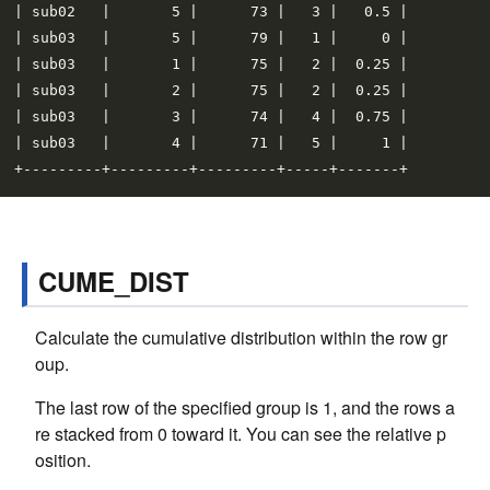
| sub02   |       5 |      73 |   3 |   0.5 |

| sub03   |       5 |      79 |   1 |     0 |

| sub03   |       1 |      75 |   2 |  0.25 |

| sub03   |       2 |      75 |   2 |  0.25 |

| sub03   |       3 |      74 |   4 |  0.75 |

| sub03   |       4 |      71 |   5 |     1 |

CUME_DIST
Calculate the cumulative distribution within the row gr
oup.
The last row of the specified group is 1, and the rows a
re stacked from 0 toward it. You can see the relative p
osition.