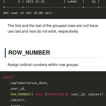
|       5 | 2021-12-31          | sub03   |    61 |    
+---------+---------------------+---------+-------+----
The first and the last of the grouped rows are null beca
use last and next do not exist, respectively.
ROW_NUMBER
Assign ordinal numbers within row groups.
SELECT
    implementation_date,

    user_id,

ROW_NUMBER
() 
over
 (
PARTITION
BY
 user_id, subject) 
    subject,
