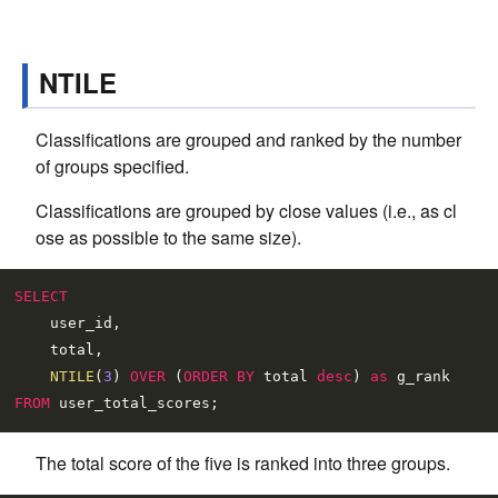
NTILE
Classifications are grouped and ranked by the number
of groups specified.
Classifications are grouped by close values (i.e., as cl
ose as possible to the same size).
SELECT
    user_id,

    total,

NTILE
(
3
) 
OVER
 (
ORDER
BY
 total 
desc
) 
as
FROM
The total score of the five is ranked into three groups.