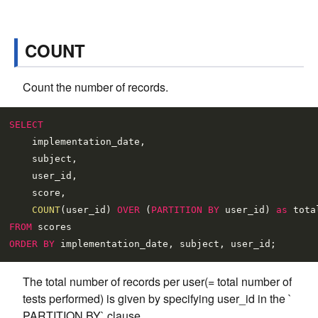
COUNT
Count the number of records.
SELECT
    implementation_date,

    subject,

    user_id,

    score,

COUNT
(user_id) 
OVER
 (
PARTITION
BY
 user_id) 
as
FROM
ORDER
BY
The total number of records per user(= total number of
tests performed) is given by specifying user_id in the `
PARTITION BY` clause.